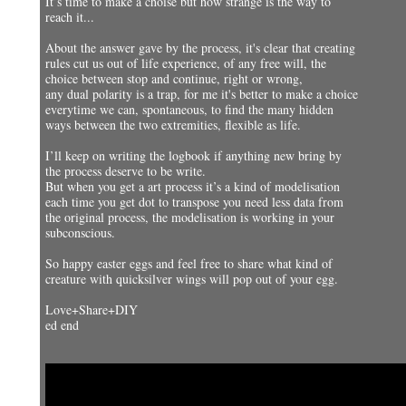
It’s time to make a choise but how strange is the way to
reach it...
About the answer gave by the process, it's clear that creating
rules cut us out of life experience, of any free will, the
choice between stop and continue, right or wrong,
any dual polarity is a trap, for me it's better to make a choice
everytime we can, spontaneous, to find the many hidden
ways between the two extremities, flexible as life.
I’ll keep on writing the logbook if anything new bring by
the process deserve to be write.
But when you get a art process it’s a kind of modelisation
each time you get dot to transpose you need less data from
the original process, the modelisation is working in your
subconscious.
So happy easter eggs and feel free to share what kind of
creature with quicksilver wings will pop out of your egg.
Love+Share+DIY
ed end