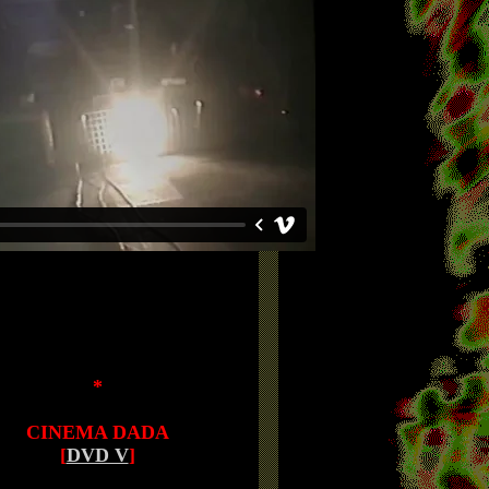
*
CINEMA DADA
[
DVD V
]