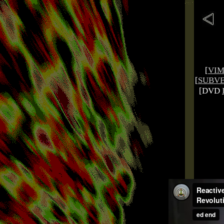
[
VI
[
SUBVE
[DVD